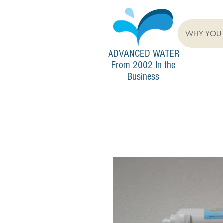
WHY YOU 
ADVANCED
WATER
From 2002 In the
Business