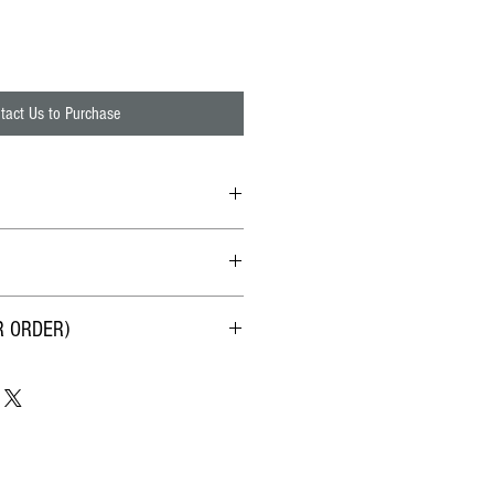
tact Us to Purchase
all
率(1造水 : 1排放水)
R ORDER)
、砂、孵卵、鐵鏽、餘氯、硬度、
。淨水酸鹼值如原水為加州自來水，
礦物質。ORP為正值，大水分子