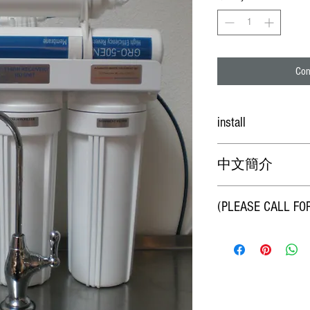
Con
install
Professtional technician inst
中文簡介
*本RO淨水器為50%造水
(PLEASE CALL FO
可去除水中固體顆粒
TDS、金屬及重金屬
淨水則為酸性，幾乎無
團。