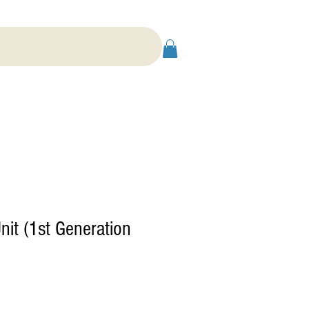
nit (1st Generation