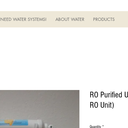
NEED WATER SYSTEMS!
ABOUT WATER
PRODUCTS
RO Purified U
RO Unit)
Quantity
*